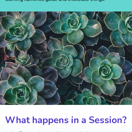
What happens in a Session?