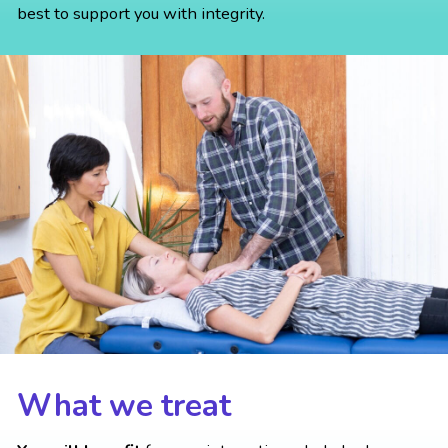
best to support you with integrity.
What we treat