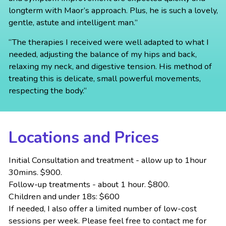
longterm with Maor’s approach. Plus, he is such a lovely,
gentle, astute and intelligent man.”
“The therapies I received were well adapted to what I
needed, adjusting the balance of my hips and back,
relaxing my neck, and digestive tension. His method of
treating this is delicate, small powerful movements,
respecting the body.“
Locations and Prices
Initial Consultation and treatment - allow up to 1hour
30mins. $900.
Follow-up treatments - about 1 hour. $800.
Children and under 18s: $600
If needed, I also offer a limited number of low-cost
sessions per week. Please feel free to contact me for