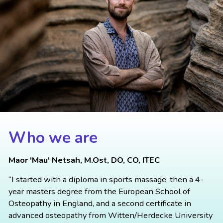
Who we are
Maor 'Mau' Netsah, M.Ost, DO, CO, ITEC
“I started with a diploma in sports massage, then a 4-
year masters degree from the European School of
Osteopathy in England, and a second certificate in
advanced osteopathy from Witten/Herdecke University