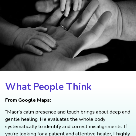
What People Think
From Google Maps:
“Maor’s calm presence and touch brings about deep and
gentle healing. He evaluates the whole body
systematically to identify and correct misalignments. If
you’re looking for a patient and attentive healer, I highly