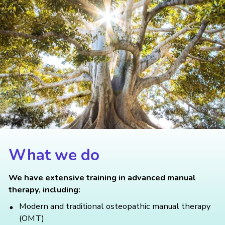
What we do
We have extensive training in advanced manual
therapy, including:
Modern and traditional osteopathic manual therapy
(OMT)