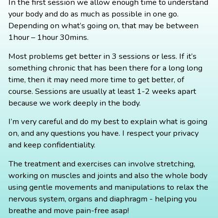
In the first session we allow enough time to understand
your body and do as much as possible in one go.
Depending on what’s going on, that may be between
1hour – 1hour 30mins.
Most problems get better in 3 sessions or less. If it’s
something chronic that has been there for a long long
time, then it may need more time to get better, of
course. Sessions are usually at least 1-2 weeks apart
because we work deeply in the body.
I’m very careful and do my best to explain what is going
on, and any questions you have. I respect your privacy
and keep confidentiality.
The treatment and exercises can involve stretching,
working on muscles and joints and also the whole body
using gentle movements and manipulations to relax the
nervous system, organs and diaphragm - helping you
breathe and move pain-free asap!