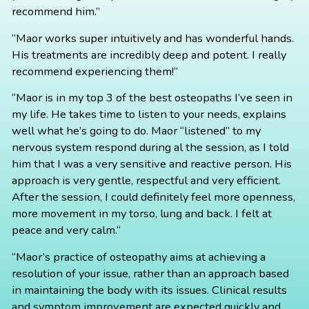
recommend him.”
“Maor works super intuitively and has wonderful hands.
His treatments are incredibly deep and potent. I really
recommend experiencing them!“
“Maor is in my top 3 of the best osteopaths I’ve seen in
my life. He takes time to listen to your needs, explains
well what he’s going to do. Maor “listened” to my
nervous system respond during al the session, as I told
him that I was a very sensitive and reactive person. His
approach is very gentle, respectful and very efficient.
After the session, I could definitely feel more openness,
more movement in my torso, lung and back. I felt at
peace and very calm.“
“Maor’s practice of osteopathy aims at achieving a
resolution of your issue, rather than an approach based
in maintaining the body with its issues. Clinical results
and symptom improvement are expected quickly and