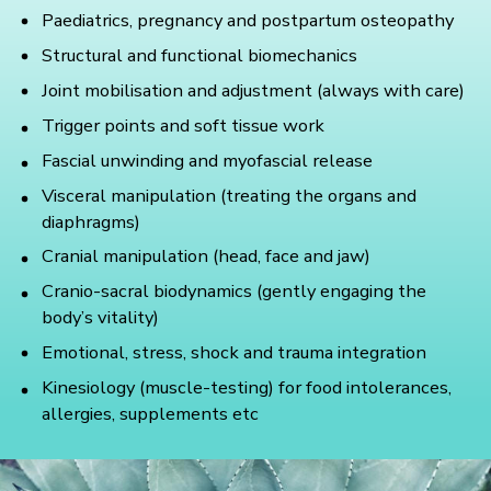
Paediatrics, pregnancy and postpartum osteopathy
Structural and functional biomechanics
Joint mobilisation and adjustment (always with care)
Trigger points and soft tissue work
Fascial unwinding and myofascial release
Visceral manipulation (treating the organs and
diaphragms)
Cranial manipulation (head, face and jaw)
Cranio-sacral biodynamics (gently engaging the
body’s vitality)
Emotional, stress, shock and trauma integration
Kinesiology (muscle-testing) for food intolerances,
allergies, supplements etc