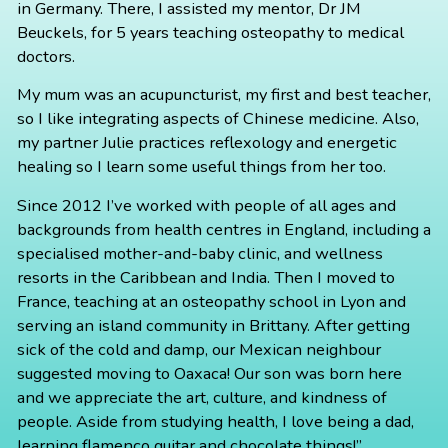
in Germany. There, I assisted my mentor, Dr JM
Beuckels, for 5 years teaching osteopathy to medical
doctors.
My mum was an acupuncturist, my first and best teacher,
so I like integrating aspects of Chinese medicine. Also,
my partner Julie practices reflexology and energetic
healing so I learn some useful things from her too.
Since 2012 I’ve worked with people of all ages and
backgrounds from health centres in England, including a
specialised mother-and-baby clinic, and wellness
resorts in the Caribbean and India. Then I moved to
France, teaching at an osteopathy school in Lyon and
serving an island community in Brittany. After getting
sick of the cold and damp, our Mexican neighbour
suggested moving to Oaxaca! Our son was born here
and we appreciate the art, culture, and kindness of
people. Aside from studying health, I love being a dad,
learning flamenco guitar and chocolate things!”