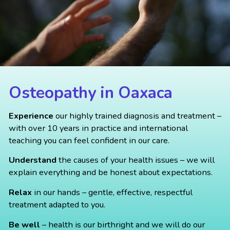
Osteopathy in Oaxaca
Experience
our highly trained diagnosis and treatment –
with over 10 years in practice and international
teaching you can feel confident in our care.
Understand
the causes of your health issues – we will
explain everything and be honest about expectations.
Relax
in our hands – gentle, effective, respectful
treatment adapted to you.
Be well
– health is our birthright and we will do our