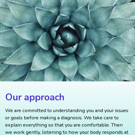
Our approach
We are committed to understanding you and your issues
or goals before making a diagnosis. We take care to
explain everything so that you are comfortable. Then
we work gently, listening to how your body responds at