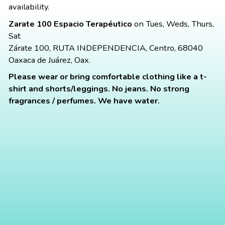
availability.
Zarate 100 Espacio Terapéutico
on Tues, Weds, Thurs,
Sat
Zárate 100, RUTA INDEPENDENCIA, Centro, 68040
Oaxaca de Juárez, Oax.
Please wear or bring comfortable clothing like a t-
shirt and shorts/leggings. No jeans. No strong
fragrances / perfumes. We have water.