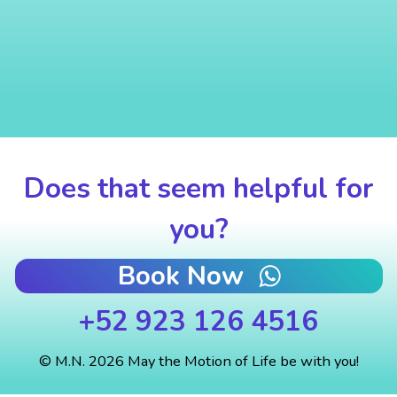
Does that seem helpful for
you?
Book Now
+52 923 126 4516
© M.N. 2026 May the Motion of Life be with you!