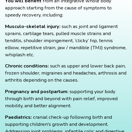
You will benefit
from an integrative whole body
approach starting from the cause of symptoms to
speedy recovery, including:
Musculo-skeletal injury:
such as joint and ligament
sprains, cartilage tears, pulled muscle strains and
tenditis, shoulder impingement, ‘clicky’ hip, tennis
elbow, repetitive strain, jaw / mandible (TMJ) syndrome,
whiplash etc.
Chronic conditions:
such as upper and lower back pain,
frozen shoulder, migraines and headaches, arthrosis and
arthritis depending on the causes.
Pregnancy and postpartum:
supporting your body
through birth and beyond with pain relief, improved
mobility, and better alignment.
Paediatrics:
cranial check-up following birth and
supporting children's growth and development.
Addressing joint problems, infantile colic and digestive