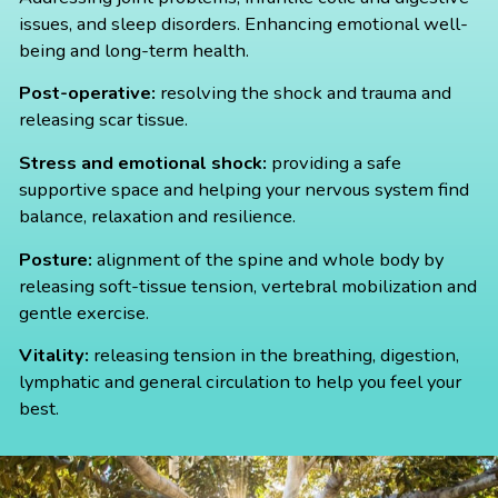
issues, and sleep disorders. Enhancing emotional well-
being and long-term health.
Post-operative:
resolving the shock and trauma and
releasing scar tissue.
Stress and emotional shock:
providing a safe
supportive space and helping your nervous system find
balance, relaxation and resilience.
Posture:
alignment of the spine and whole body by
releasing soft-tissue tension, vertebral mobilization and
gentle exercise.
Vitality:
releasing tension in the breathing, digestion,
lymphatic and general circulation to help you feel your
best.