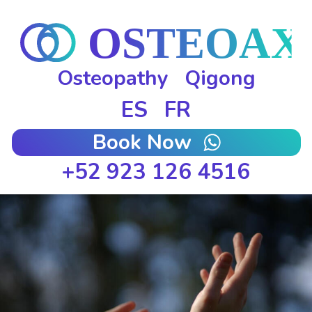
Osteopathy
Qigong
ES
FR
Book Now
+52 923 126 4516