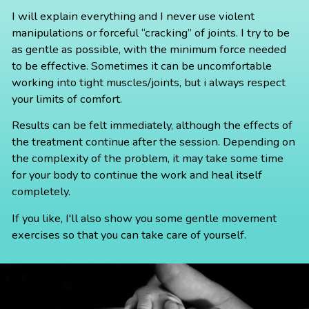
I will explain everything and I never use violent
manipulations or forceful “cracking” of joints. I try to be
as gentle as possible, with the minimum force needed
to be effective. Sometimes it can be uncomfortable
working into tight muscles/joints, but i always respect
your limits of comfort.
Results can be felt immediately, although the effects of
the treatment continue after the session. Depending on
the complexity of the problem, it may take some time
for your body to continue the work and heal itself
completely.
If you like, I'll also show you some gentle movement
exercises so that you can take care of yourself.