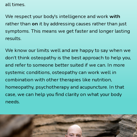
all times.
We respect your body's intelligence and work
with
rather than
on
it by addressing causes rather than just
symptoms. This means we get faster and longer lasting
results.
We know our limits well and are happy to say when we
don’t think osteopathy is the best approach to help you,
and refer to someone better suited if we can. In more
systemic conditions, osteopathy can work well in
combination with other therapies like nutrition,
homeopathy, psychotherapy and acupuncture. In that
case, we can help you find clarity on what your body
needs.